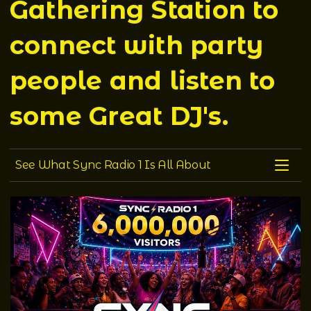
Gathering Station to
connect with party
people and listen to
some Great DJ's.
See what Sync Radio 1 is all about