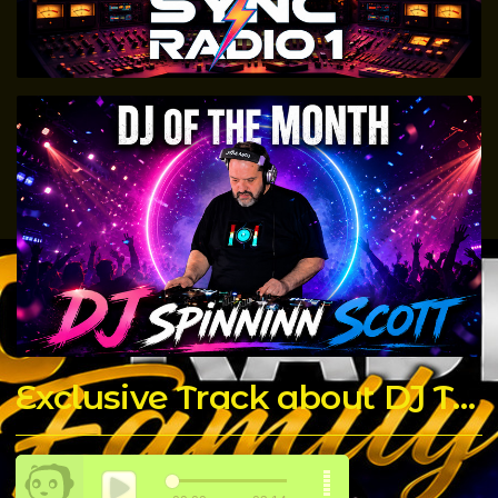
Exclusive Track about DJ T Rock C made by The Chicago Connect DJ's