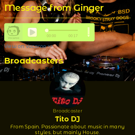
Message from Ginger
View on Vocaroo >>
Broadcasters
Broadcaster
Tito DJ
From Spain. Passionate about music in many
styles, but mainly House.