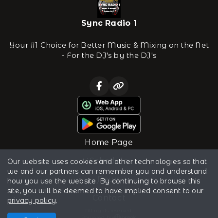
Sync Radio 1
Your #1 Choice for Better Music & Mixing on the Net
- For the DJ's by the DJ's
Home Page
Schedule
Our website uses cookies and other technologies so that
we and our partners can remember you and understand
News
how you use the website. By continuing to browse this
site, you will be deemed to have implied consent to our
Contact
privacy policy
.
All rights reserved.
Powered by