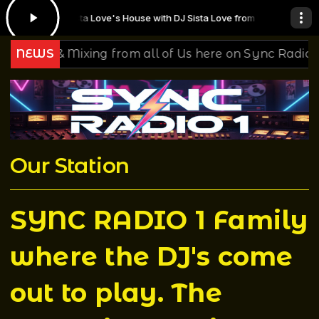
DJ Sista Love's House with DJ Sista Love from 14:00 to 16:00 -
Playi
sic & Mixing from all of Us here on Sync Radio 1
NEWS
Yo
Our Station
SYNC RADIO 1 Family
where the DJ's come
out to play. The