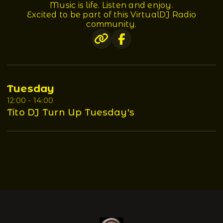
Music is life. Listen and enjoy.
Excited to be part of this VirtualDJ Radio
community.
Tuesday
12:00 - 14:00
Tito DJ Turn Up Tuesday's