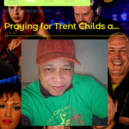
View on Vocaroo >>
Praying for Trent Childs aka DJ T Rock C's for a Speedy Recovery - Home of DJ T Rock C's Mixes