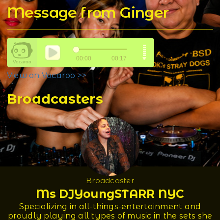
Message from Ginger
View on Vocaroo >>
Broadcasters
Broadcaster
Ms DJYoungSTARR NYC
Specializing in all-things-entertainment and
proudly playing all types of music in the sets she