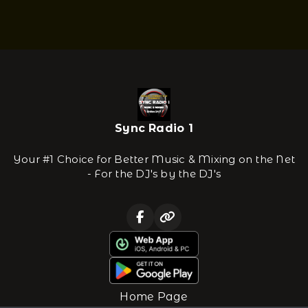
Sync Radio 1
Your #1 Choice for Better Music & Mixing on the Net
- For the DJ's by the DJ's
Home Page