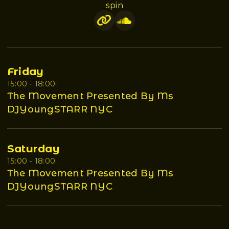
spin
Friday
15:00 - 18:00
The Movement Presented By Ms
DJYoungSTARR NYC
Saturday
15:00 - 18:00
The Movement Presented By Ms
DJYoungSTARR NYC