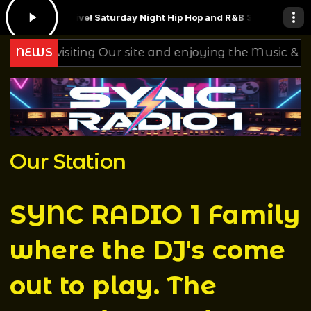
.2021 Live! Saturday Night Hip Hop and R&B 3.5.22
Ginger Baker - La
or visiting Our site and enjoying the Music & Mixing 
NEWS
Our Station
SYNC RADIO 1 Family
where the DJ's come
out to play. The