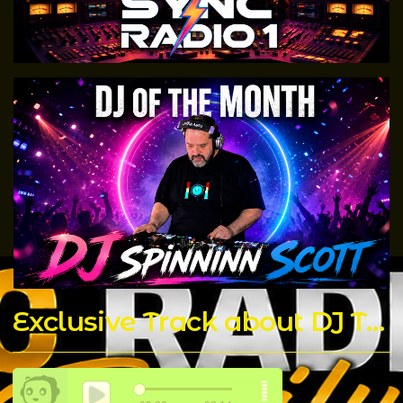
Exclusive Track about DJ T Rock C made by The Chicago Connect DJ's