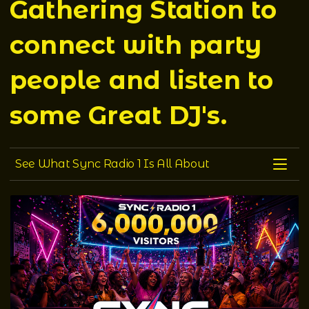
Gathering Station to
connect with party
people and listen to
some Great DJ's.
See what Sync Radio 1 is all about