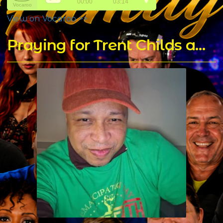
View on Vocaroo >>
Praying for Trent Childs aka DJ T Rock C's for a Speedy Recovery - Home of DJ T Rock C's Mixes