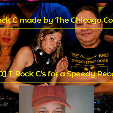
Rock C made by The Chicago Co