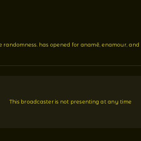
re randomness. has opened for anamē, enamour, and 
This broadcaster is not presenting at any time