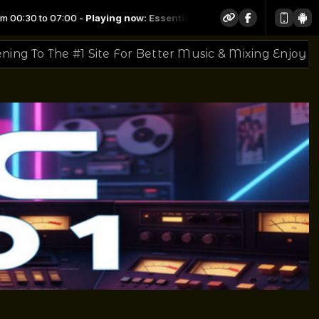
now: Essential Mix 2015-04-04 - Frankie Knuckles
 For Better Music & Mixing Enjoy The Sounds
Thank