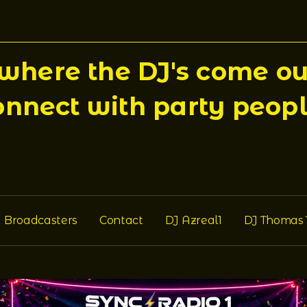
here the DJ's come out
onnect with party peopl
Broadcasters
Contact
DJ Azreal1
DJ Thomas 