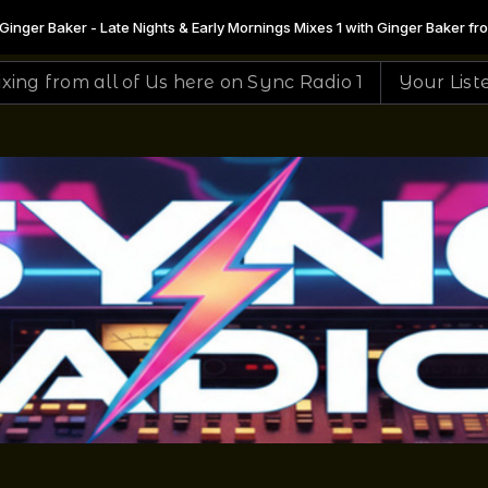
 Early Mornings Mixes 1 with Ginger Baker from 00:30 to 07:00 -
Playing 
here on Sync Radio 1
Your Listening To The #1 Site