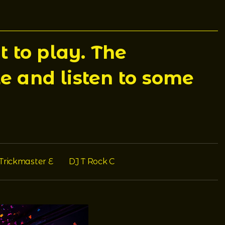
 to play. The
e and listen to some
Trickmaster E
DJ T Rock C