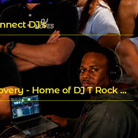
nnect DJ's
Praying for Trent Childs aka DJ T Rock C's for a Speedy Recovery - Home of DJ T Rock C's Mixes