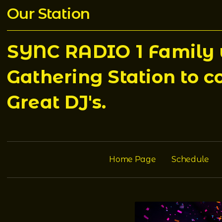
Our Station
SYNC RADIO 1 Family w
Gathering Station to c
Great DJ's.
Home Page
Schedule