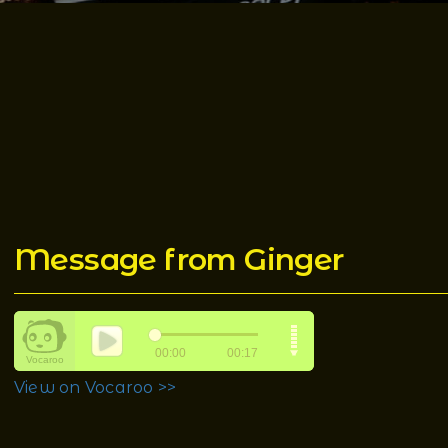
Message from Ginger
View on Vocaroo >>