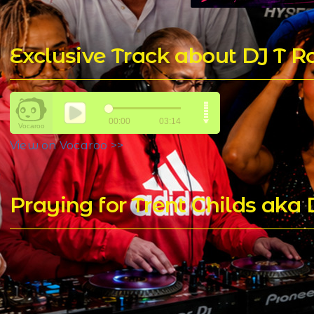
Exclusive Track about DJ T 
View on Vocaroo >>