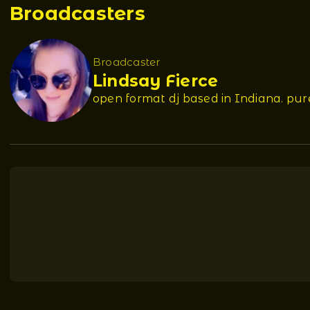
Broadcasters
Broadcaster
Lindsay Fierce
open format dj based in Indiana. pu