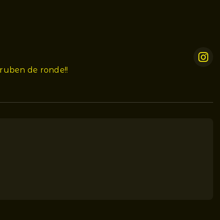
ruben de ronde!!