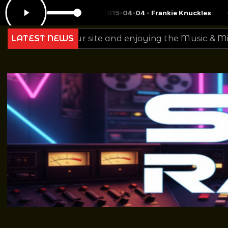
 Mix 2015-04-04 - Frankie Knuckles
Ginger Baker - Late Nights &
r site and enjoying the Music & Mixing from all of Us 
LATEST NEWS