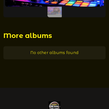
More albums
No other albums found