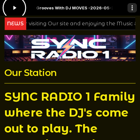
w: Sunday Grooves With DJ MOVES -2026-05-24
DJ T Rock C's Birth
 for visiting Our site and enjoying the Music & Mixing
NEWS
Our Station
SYNC RADIO 1 Family
where the DJ's come
out to play. The