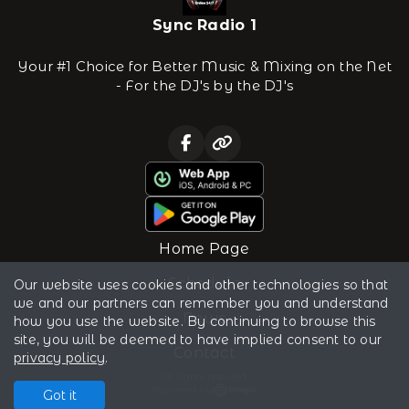
Sync Radio 1
Your #1 Choice for Better Music & Mixing on the Net
- For the DJ's by the DJ's
Home Page
Schedule
Our website uses cookies and other technologies so that
we and our partners can remember you and understand
News
how you use the website. By continuing to browse this
site, you will be deemed to have implied consent to our
Contact
privacy policy
.
All rights reserved.
Powered by
Got it