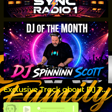
Exclusive Track about DJ T Rock C made by The Chicago Connect DJ's