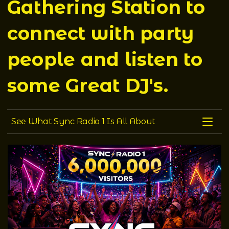
Gathering Station to
connect with party
people and listen to
some Great DJ's.
See what Sync Radio 1 is all about