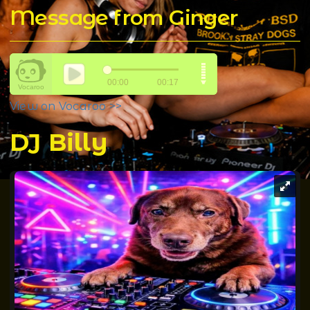
Message from Ginger
View on Vocaroo >>
DJ Billy