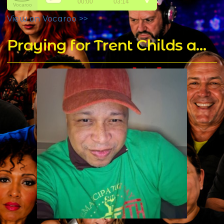
View on Vocaroo >>
Praying for Trent Childs aka DJ T Rock C's for a Speedy Recovery - Home of DJ T Rock C's Mixes